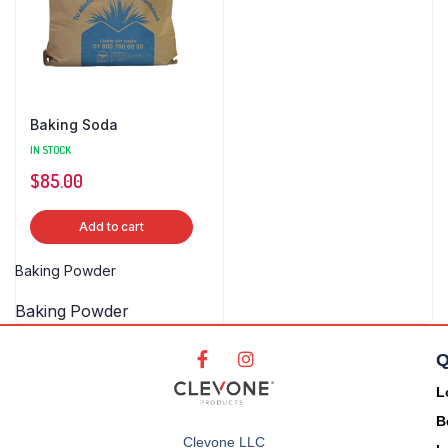
Baking Soda
IN STOCK
$
85.00
Add to cart
Baking Powder
Baking Powder
Q
L
B
Clevone LLC