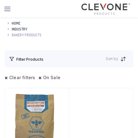
HOME
INDUSTRY
BAKERY PRODUCTS
Sort by
Filter Products
Clear filters
On Sale