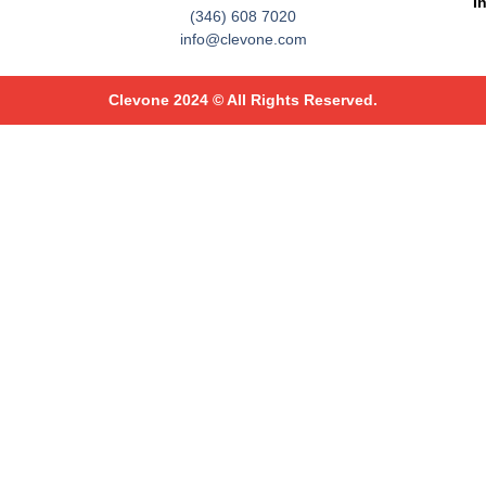
I
(346) 608 7020
info@clevone.com
Clevone 2024 © All Rights Reserved.