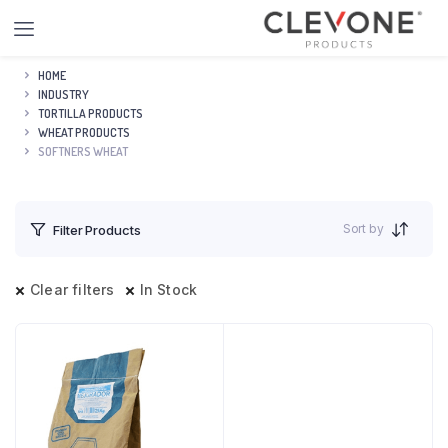
HOME
INDUSTRY
TORTILLA PRODUCTS
WHEAT PRODUCTS
SOFTNERS WHEAT
Sort by
Filter Products
Clear filters
In Stock