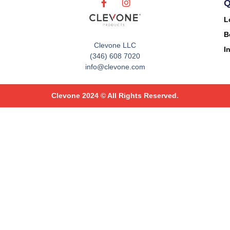
Q
L
B
Clevone LLC
I
(346) 608 7020
info@clevone.com
Clevone 2024 © All Rights Reserved.