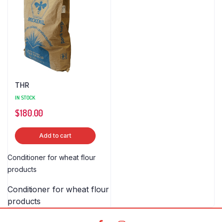
THR
IN STOCK
$
180.00
Add to cart
Conditioner for wheat flour
products
Conditioner for wheat flour
products