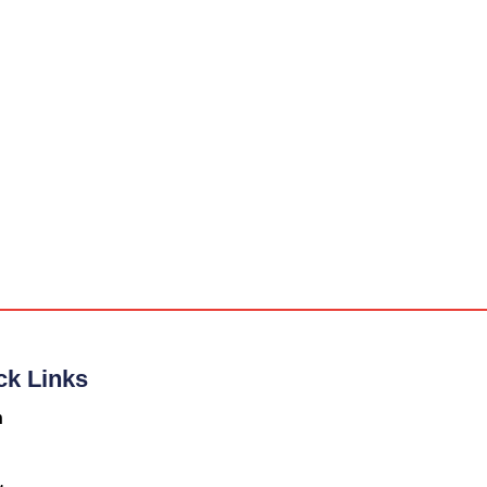
ck Links
n