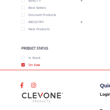
BEAUTY
Best Sellers
Discount Products
INDUSTRY
New Products
PRODUCT STATUS
In Stock
On Sale
Qui
Logi