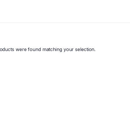
oducts were found matching your selection.