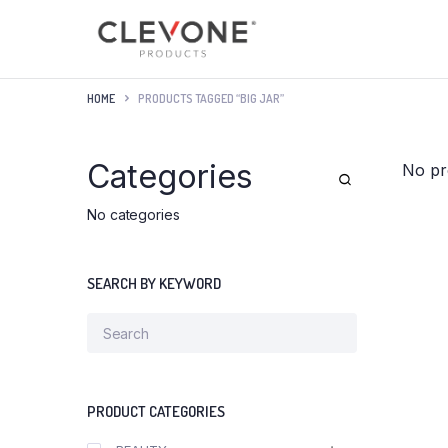
HOME
PRODUCTS TAGGED “BIG JAR”
Categories
No pr
No categories
SEARCH BY KEYWORD
PRODUCT CATEGORIES