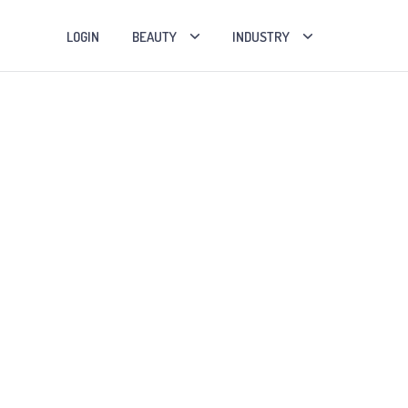
LOGIN
BEAUTY
INDUSTRY