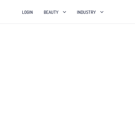
LOGIN
BEAUTY
INDUSTRY