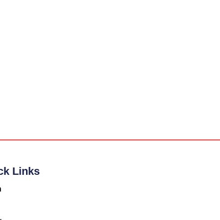
ck Links
n