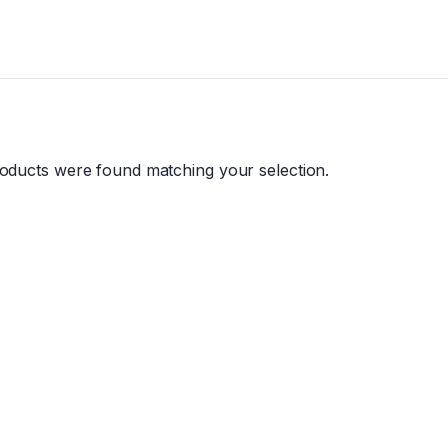
oducts were found matching your selection.