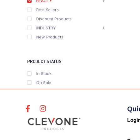
BEAUTY
Best Sellers
Discount Products
INDUSTRY
New Products
PRODUCT STATUS
In Stock
On Sale
Qui
Logi