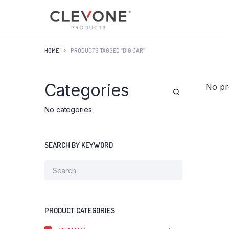
HOME
PRODUCTS TAGGED “BIG JAR”
Categories
No pr
No categories
SEARCH BY KEYWORD
PRODUCT CATEGORIES