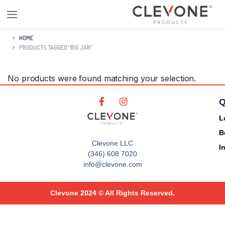
HOME
PRODUCTS TAGGED “BIG JAR”
No products were found matching your selection.
Q
L
B
Clevone LLC
I
(346) 608 7020
info@clevone.com
Clevone 2024 © All Rights Reserved.