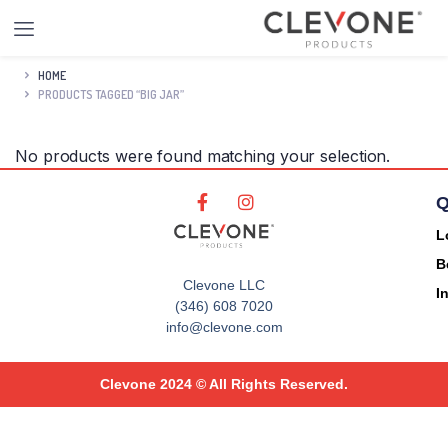
HOME
PRODUCTS TAGGED “BIG JAR”
No products were found matching your selection.
Q
L
B
Clevone LLC
I
(346) 608 7020
info@clevone.com
Clevone 2024 © All Rights Reserved.