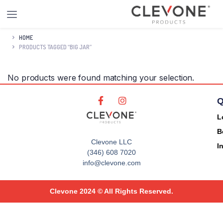
HOME
PRODUCTS TAGGED “BIG JAR”
No products were found matching your selection.
Q
L
B
Clevone LLC
I
(346) 608 7020
info@clevone.com
Clevone 2024 © All Rights Reserved.