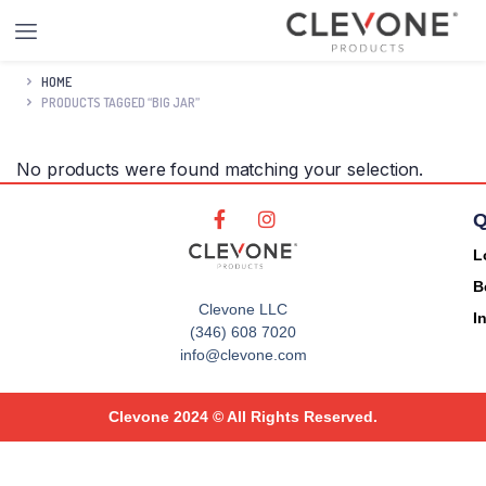
HOME
PRODUCTS TAGGED “BIG JAR”
No products were found matching your selection.
Q
L
B
Clevone LLC
I
(346) 608 7020
info@clevone.com
Clevone 2024 © All Rights Reserved.