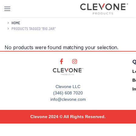
HOME
PRODUCTS TAGGED “BIG JAR”
No products were found matching your selection.
Q
L
B
Clevone LLC
I
(346) 608 7020
info@clevone.com
Clevone 2024 © All Rights Reserved.