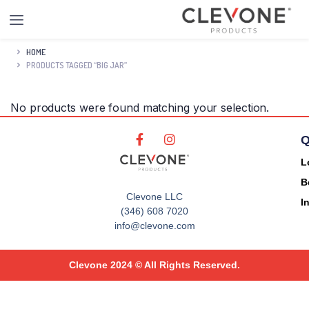
HOME
PRODUCTS TAGGED “BIG JAR”
No products were found matching your selection.
Q
L
B
Clevone LLC
I
(346) 608 7020
info@clevone.com
Clevone 2024 © All Rights Reserved.