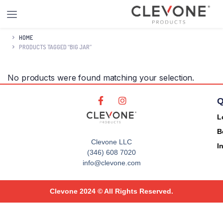
HOME
PRODUCTS TAGGED “BIG JAR”
No products were found matching your selection.
Q
L
B
Clevone LLC
I
(346) 608 7020
info@clevone.com
Clevone 2024 © All Rights Reserved.