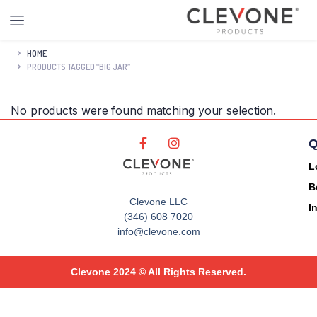
HOME
PRODUCTS TAGGED “BIG JAR”
No products were found matching your selection.
Q
L
B
Clevone LLC
I
(346) 608 7020
info@clevone.com
Clevone 2024 © All Rights Reserved.