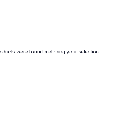
oducts were found matching your selection.