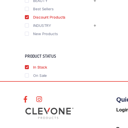
BEAUTY
Best Sellers
Discount Products
INDUSTRY
New Products
PRODUCT STATUS
In Stock
On Sale
Qui
Logi