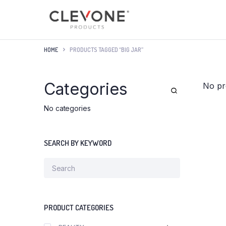
HOME
PRODUCTS TAGGED “BIG JAR”
Categories
No pr
No categories
SEARCH BY KEYWORD
PRODUCT CATEGORIES