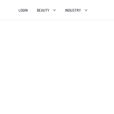
LOGIN
BEAUTY
INDUSTRY