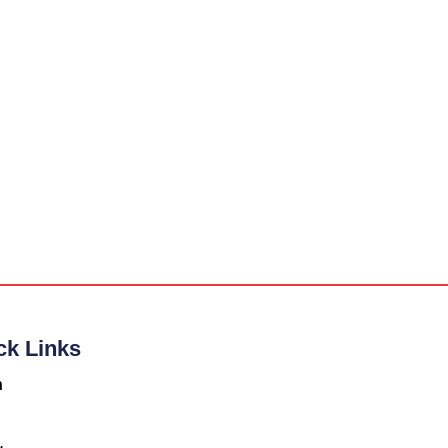
ck Links
n