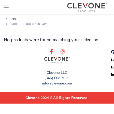
HOME
PRODUCTS TAGGED “BIG JAR”
No products were found matching your selection.
Q
L
B
Clevone LLC
I
(346) 608 7020
info@clevone.com
Clevone 2024 © All Rights Reserved.