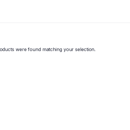
oducts were found matching your selection.