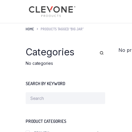
HOME
PRODUCTS TAGGED “BIG JAR”
Categories
No pr
No categories
SEARCH BY KEYWORD
PRODUCT CATEGORIES