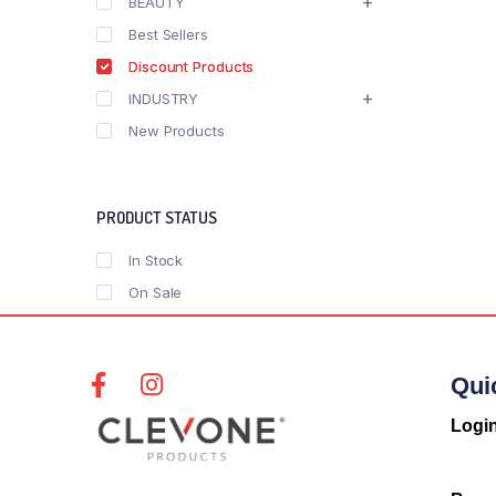
BEAUTY
Best Sellers
Discount Products
INDUSTRY
New Products
PRODUCT STATUS
In Stock
On Sale
Qui
Logi