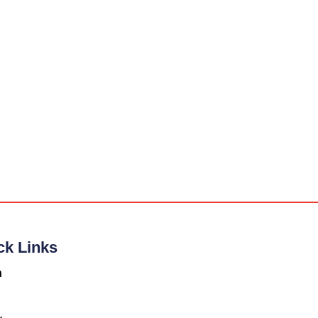
ck Links
n