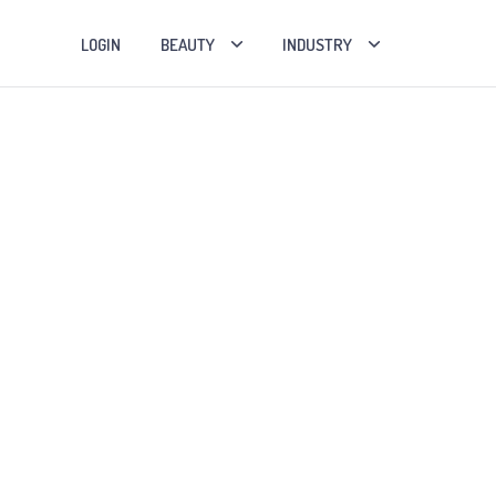
LOGIN
BEAUTY
INDUSTRY