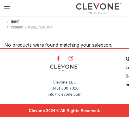
HOME
PRODUCTS TAGGED “BIG JAR”
No products were found matching your selection.
Q
L
B
Clevone LLC
I
(346) 608 7020
info@clevone.com
Clevone 2024 © All Rights Reserved.