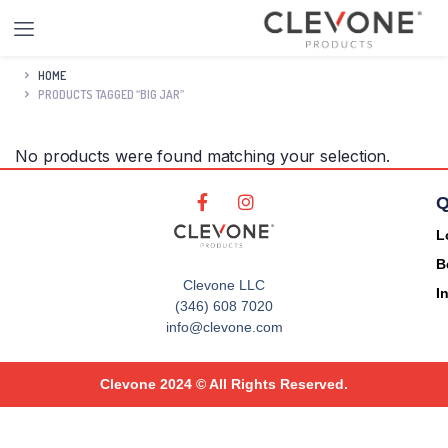
HOME
PRODUCTS TAGGED “BIG JAR”
No products were found matching your selection.
Q
L
B
Clevone LLC
I
(346) 608 7020
info@clevone.com
Clevone 2024 © All Rights Reserved.