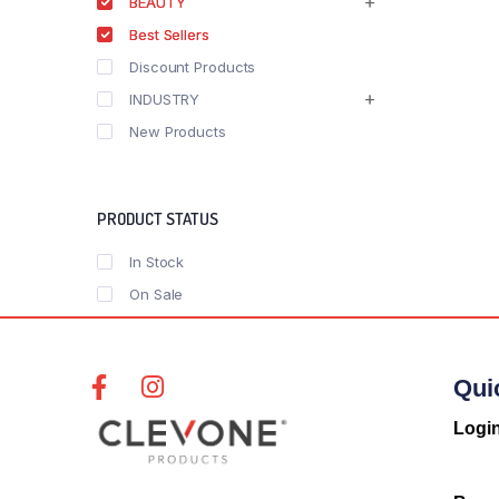
BEAUTY
Best Sellers
Discount Products
INDUSTRY
New Products
PRODUCT STATUS
In Stock
On Sale
Qui
Logi