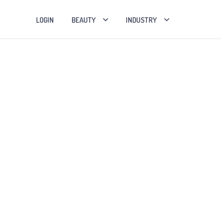
LOGIN
BEAUTY
INDUSTRY