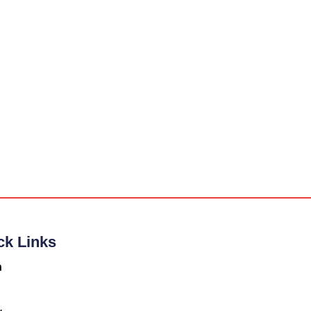
ck Links
n