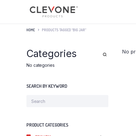
HOME
PRODUCTS TAGGED “BIG JAR”
Categories
No pr
No categories
SEARCH BY KEYWORD
PRODUCT CATEGORIES