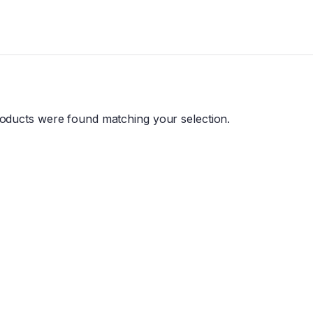
oducts were found matching your selection.