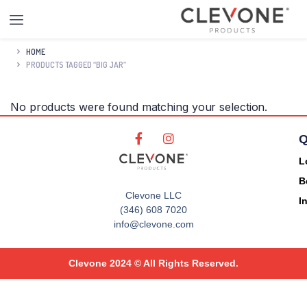
HOME
PRODUCTS TAGGED “BIG JAR”
No products were found matching your selection.
Q
L
B
Clevone LLC
I
(346) 608 7020
info@clevone.com
Clevone 2024 © All Rights Reserved.