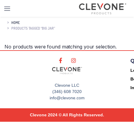
HOME
PRODUCTS TAGGED “BIG JAR”
No products were found matching your selection.
Q
L
B
Clevone LLC
I
(346) 608 7020
info@clevone.com
Clevone 2024 © All Rights Reserved.