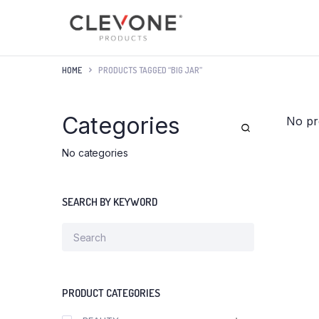
HOME
PRODUCTS TAGGED “BIG JAR”
Categories
No pr
No categories
SEARCH BY KEYWORD
PRODUCT CATEGORIES