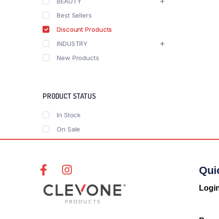
BEAUTY
Best Sellers
Discount Products
INDUSTRY
New Products
PRODUCT STATUS
In Stock
On Sale
Qui
Logi