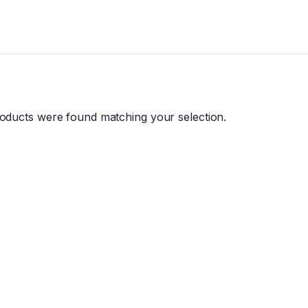
oducts were found matching your selection.