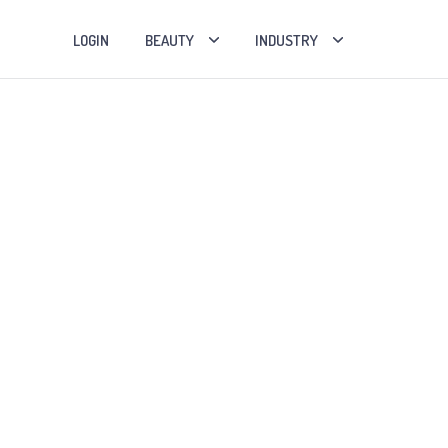
LOGIN
BEAUTY
INDUSTRY