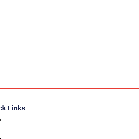
ck Links
n