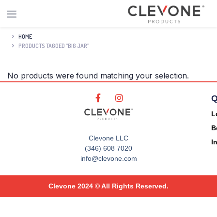
HOME
PRODUCTS TAGGED “BIG JAR”
No products were found matching your selection.
Q
L
B
Clevone LLC
I
(346) 608 7020
info@clevone.com
Clevone 2024 © All Rights Reserved.