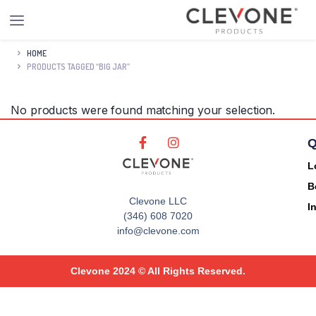
HOME
PRODUCTS TAGGED “BIG JAR”
No products were found matching your selection.
Q
L
B
Clevone LLC
I
(346) 608 7020
info@clevone.com
Clevone 2024 © All Rights Reserved.