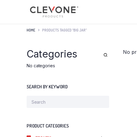
HOME
PRODUCTS TAGGED “BIG JAR”
Categories
No pr
No categories
SEARCH BY KEYWORD
PRODUCT CATEGORIES