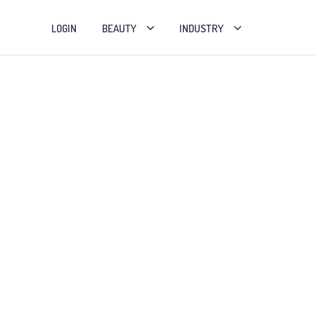
LOGIN
BEAUTY
INDUSTRY