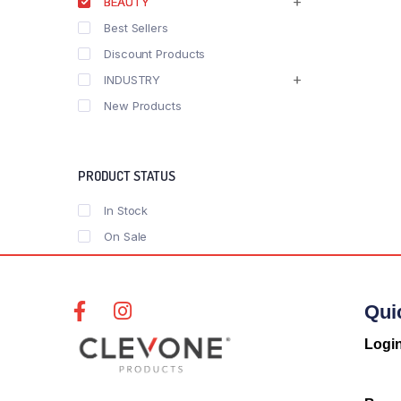
BEAUTY
Best Sellers
Discount Products
INDUSTRY
New Products
PRODUCT STATUS
In Stock
On Sale
Qui
Logi