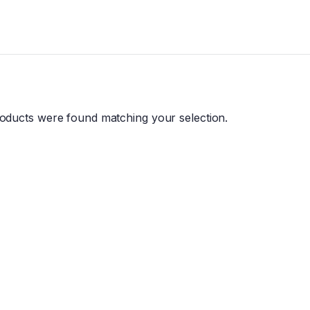
oducts were found matching your selection.