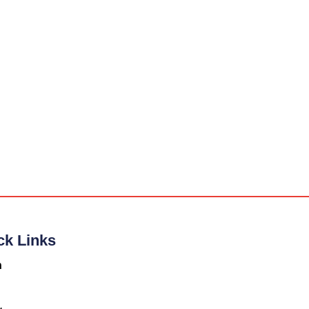
ck Links
n