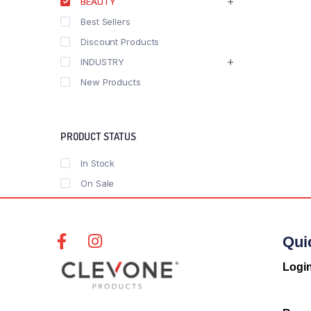
BEAUTY
Best Sellers
Discount Products
INDUSTRY
New Products
PRODUCT STATUS
In Stock
On Sale
Qui
Logi