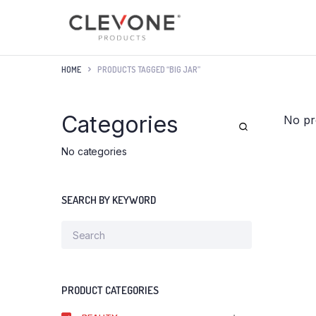
HOME
PRODUCTS TAGGED “BIG JAR”
Categories
No pr
No categories
SEARCH BY KEYWORD
PRODUCT CATEGORIES