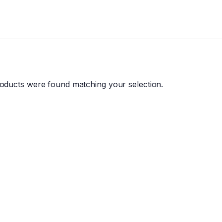
oducts were found matching your selection.