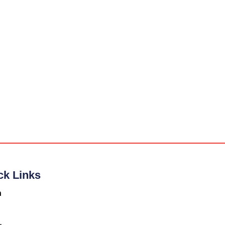
ck Links
n