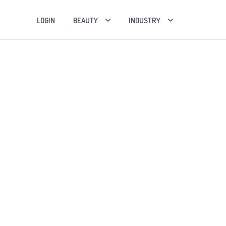
LOGIN
BEAUTY
INDUSTRY