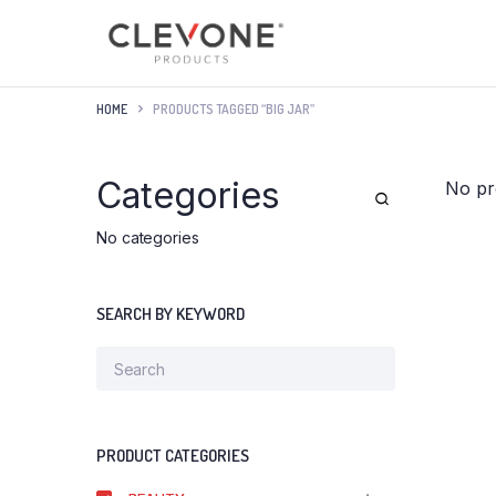
HOME
PRODUCTS TAGGED “BIG JAR”
Categories
No pr
No categories
SEARCH BY KEYWORD
PRODUCT CATEGORIES