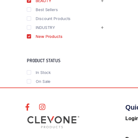
BEAUTY
Best Sellers
Discount Products
INDUSTRY
New Products
PRODUCT STATUS
In Stock
On Sale
Qui
Logi