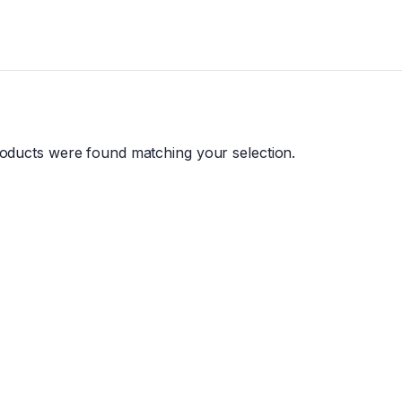
oducts were found matching your selection.