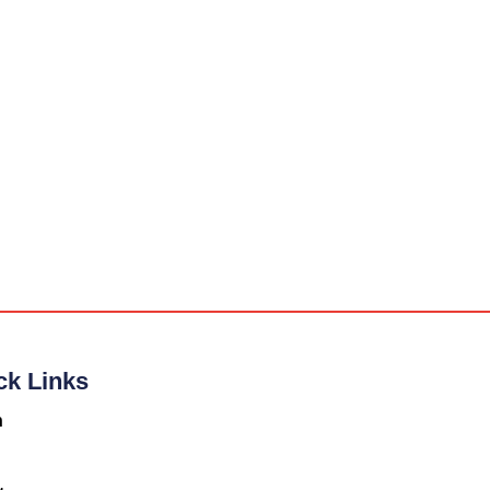
ck Links
n