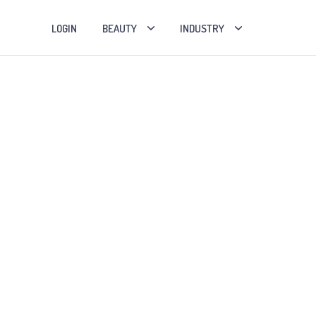
LOGIN
BEAUTY
INDUSTRY