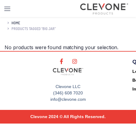
HOME
PRODUCTS TAGGED “BIG JAR”
No products were found matching your selection.
Q
L
B
Clevone LLC
I
(346) 608 7020
info@clevone.com
Clevone 2024 © All Rights Reserved.