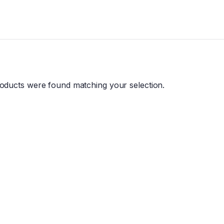
oducts were found matching your selection.