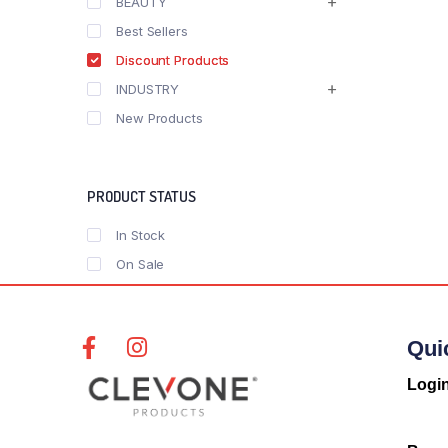
BEAUTY
Best Sellers
Discount Products
INDUSTRY
New Products
PRODUCT STATUS
In Stock
On Sale
Qui
Logi