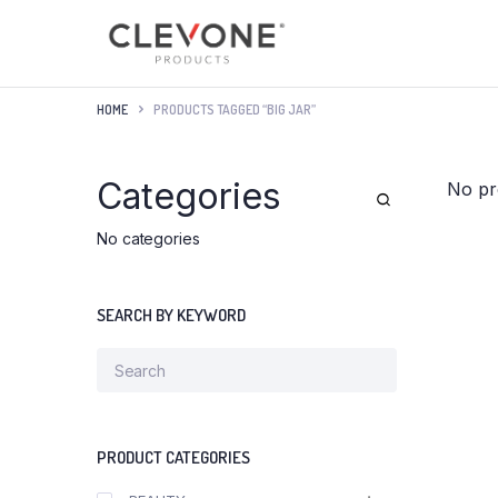
HOME
PRODUCTS TAGGED “BIG JAR”
Categories
No pr
No categories
SEARCH BY KEYWORD
PRODUCT CATEGORIES