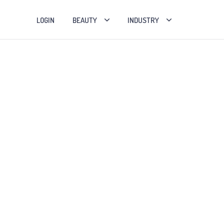
LOGIN
BEAUTY
INDUSTRY