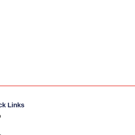
ck Links
n