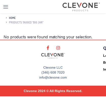
HOME
PRODUCTS TAGGED “BIG JAR”
No products were found matching your selection.
Q
L
B
Clevone LLC
I
(346) 608 7020
info@clevone.com
Clevone 2024 © All Rights Reserved.