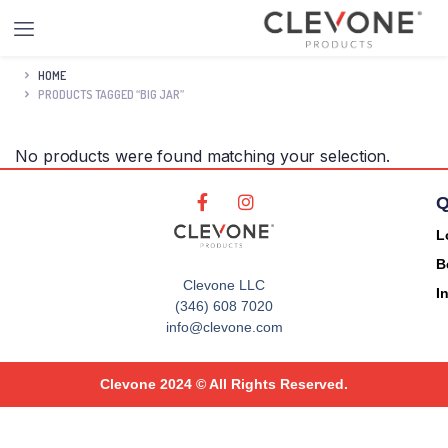
HOME
PRODUCTS TAGGED “BIG JAR”
No products were found matching your selection.
Q
L
B
Clevone LLC
I
(346) 608 7020
info@clevone.com
Clevone 2024 © All Rights Reserved.