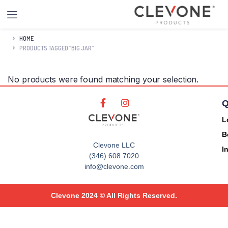
HOME
PRODUCTS TAGGED “BIG JAR”
No products were found matching your selection.
Q
L
B
Clevone LLC
I
(346) 608 7020
info@clevone.com
Clevone 2024 © All Rights Reserved.