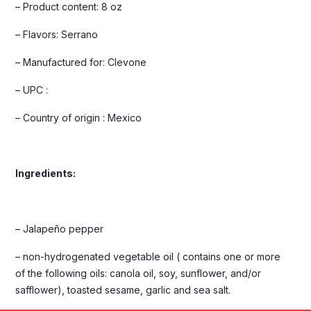
– Product content: 8 oz
– Flavors: Serrano
– Manufactured for: Clevone
– UPC :
– Country of origin : Mexico
Ingredients:
– Jalapeño pepper
– non-hydrogenated vegetable oil ( contains one or more
of the following oils: canola oil, soy, sunflower, and/or
safflower), toasted sesame, garlic and sea salt.