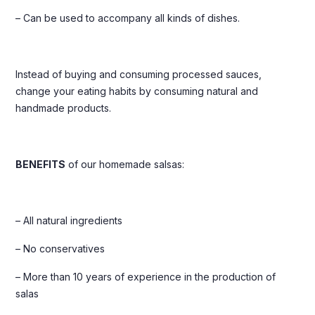
– Can be used to accompany all kinds of dishes.
Instead of buying and consuming processed sauces,
change your eating habits by consuming natural and
handmade products.
BENEFITS
of our homemade salsas:
– All natural ingredients
– No conservatives
– More than 10 years of experience in the production of
salas