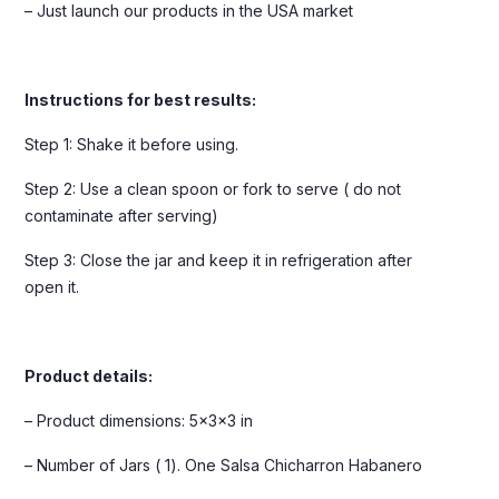
– Just launch our products in the USA market
Instructions for best results:
Step 1: Shake it before using.
Step 2: Use a clean spoon or fork to serve ( do not
contaminate after serving)
Step 3: Close the jar and keep it in refrigeration after
open it.
Product details:
– Product dimensions: 5x3x3 in
– Number of Jars ( 1). One Salsa Chicharron Habanero