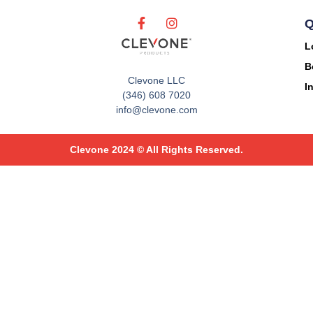
Q
L
B
Clevone LLC
I
(346) 608 7020
info@clevone.com
Clevone 2024 © All Rights Reserved.