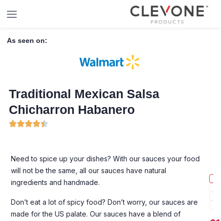
As seen on:
Traditional Mexican Salsa
Chicharron Habanero
Need to spice up your dishes? With our sauces your food
will not be the same, all our sauces have natural
ingredients and handmade.
Don’t eat a lot of spicy food? Don’t worry, our sauces are
made for the US palate. Our sauces have a blend of