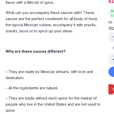
$
1
flavor with a little bit of spice.
IN
What can you accompany these sauces with? These
S
sauces are the perfect condiment for all kinds of food,
In
the typical Mexican cuisine, accompany it with snacks,
St
snacks, tacos or to spice up your stews.
Why are these sauces different?
– They are made by Mexican artisans, with love and
dedication.
– All the ingredients are natural.
– They are made without much spice for the market of
people who live in the United States and are not used to
spice.